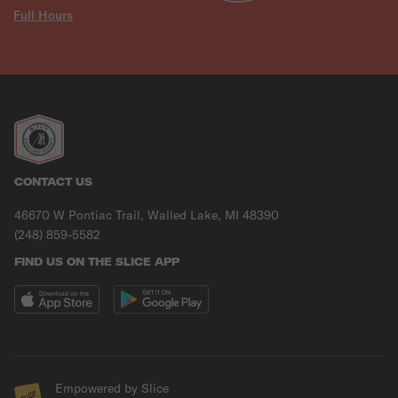
Full Hours
CONTACT US
46670 W Pontiac Trail, Walled Lake, MI 48390
(248) 859-5582
FIND US ON THE SLICE APP
Empowered by Slice