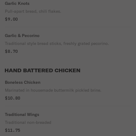
Garlic Knots
Pull-apart bread, chili flakes.
$9.00
Garlic & Pecorino
Traditional style bread sticks, freshly grated pecorino.
$8.70
HAND BATTERED CHICKEN
Boneless Chicken
Marinated in housemade buttermilk pickled brine.
$10.80
Traditional Wings
Traditional non-breaded
$11.75