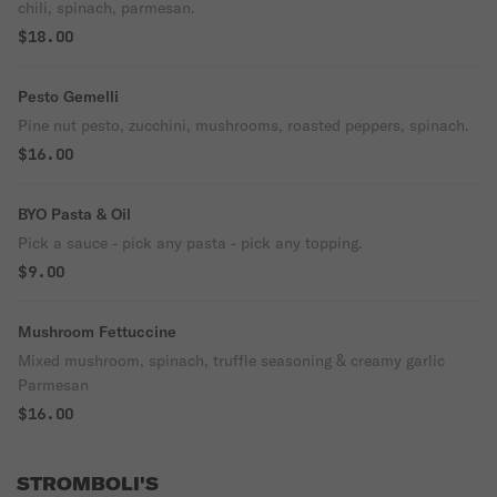
chili, spinach, parmesan.
$18.00
Pesto Gemelli
Pine nut pesto, zucchini, mushrooms, roasted peppers, spinach.
$16.00
BYO Pasta & Oil
Pick a sauce - pick any pasta - pick any topping.
$9.00
Mushroom Fettuccine
Mixed mushroom, spinach, truffle seasoning & creamy garlic
Parmesan
$16.00
STROMBOLI'S