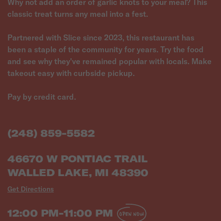
Why not add an order of garlic knots to your meal? This
classic treat turns any meal into a fest.
Partnered with Slice since 2023, this restaurant has
been a staple of the community for years. Try the food
and see why they've remained popular with locals. Make
takeout easy with curbside pickup.
Pay by credit card.
(248) 859-5582
46670 W PONTIAC TRAIL
WALLED LAKE, MI 48390
Get Directions
12:00 PM-11:00 PM
OPEN NOW