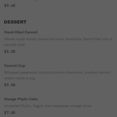
$9.60
DESSERT
Hand-filled Cannoli
House made ricotta cream,Valrhona chocolate, hand-filled into a
cannoli shell
$3.00
Cannoli Cup
Whipped sweetened ricotta,Valrhona chocolate, crushed cannoli
shells inside a cup
$7.00
Orange Phyllo Cake
shredded Phyllo, Yogurt and sweetened orange slices
$7.00