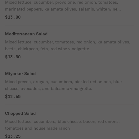
Mixed lettuce, cucumber, provolone, red onion, tomatoes,
marinated peppers, kalamata olives, salamis, white wine
vinaigrette.
$13.80
Mediterranean Salad
Mixed lettuce, cucumber, tomatoes, red onion, kalamata olives,
beets, chickpeas, feta, red wine vinaigrette.
$13.80
Miyorker Salad
Mixed greens, arugula, cucumbers, pickled red onions, blue
cheese, avocados, and balsamic vinaigrette.
$12.65
Chopped Salad
Mixed lettuce, cucumbers, blue cheese, bacon, red onions,
tomatoes and house made ranch
$13.25