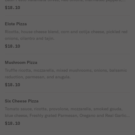
EVOO, and Oregano.
$18.10
Elote Pizza
Ricotta, house cheese blend, corn and cotija cheese, pickled red
onions, cilantro and tajin.
$18.10
Mushroom Pizza
Truffle ricotta, mozzarella, mixed mushrooms, onions, balsamic
reduction, parmesan, and arugula.
$18.10
Six Cheese Pizza
Tomato sauce, ricotta, provolone, mozzarella, smoked gouda,
blue cheese, Freshly grated Parmesan, Oregano and Real Garlic
Butter
$18.10