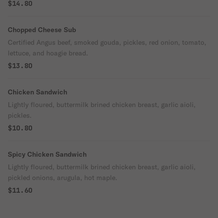
$14.80
Chopped Cheese Sub
Certified Angus beef, smoked gouda, pickles, red onion, tomato,
lettuce, and hoagie bread.
$13.80
Chicken Sandwich
Lightly floured, buttermilk brined chicken breast, garlic aioli,
pickles.
$10.80
Spicy Chicken Sandwich
Lightly floured, buttermilk brined chicken breast, garlic aioli,
pickled onions, arugula, hot maple.
$11.60