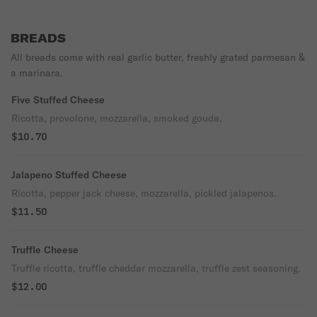
BREADS
All breads come with real garlic butter, freshly grated parmesan &
a marinara.
Five Stuffed Cheese
Ricotta, provolone, mozzarella, smoked gouda.
$10.70
Jalapeno Stuffed Cheese
Ricotta, pepper jack cheese, mozzarella, pickled jalapenos.
$11.50
Truffle Cheese
Truffle ricotta, truffle cheddar mozzarella, truffle zest seasoning.
$12.00