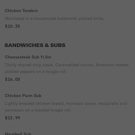
Chicken Tenders
Marinated in a housemade buttermilk pickled brine.
$10.35
SANDWICHES & SUBS
Cheesesteak Sub 11.5in
Thinly shaved strip steak, Caramelized onions, American cheese,
pickled peppers on a hoagie roll.
$16.00
Chicken Parm Sub
Lightly breaded chicken breast, marinara sauce, mozzarella and
parmesan on a toasted hoagie roll.
$13.99
Meatball Sub