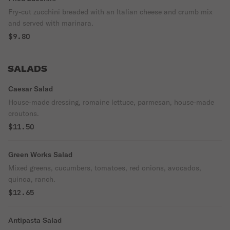
Fry-cut zucchini breaded with an Italian cheese and crumb mix
and served with marinara.
$9.80
SALADS
Caesar Salad
House-made dressing, romaine lettuce, parmesan, house-made
croutons.
$11.50
Green Works Salad
Mixed greens, cucumbers, tomatoes, red onions, avocados,
quinoa, ranch.
$12.65
Antipasta Salad