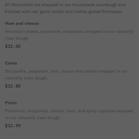
All Strombolis are wrapped in our housemade sourdough and
finished with real garlic butter and freshly grated Parmesan
Ham and cheese
American cheese, provolone, mozzarella wrapped in our naturally
risen dough.
$12.00
Carne
Mozzarella, pepperoni, ham, bacon and salami wrapped in our
naturally risen dough.
$12.80
Primo
Provolone, mozzarella, salami, ham, and spicy capicola wrapped
in our naturally risen dough.
$12.99