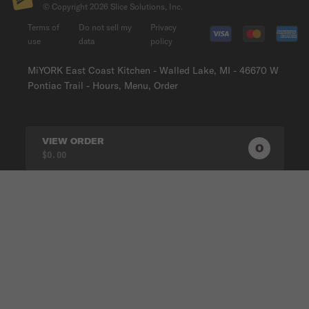
© Copyright
2026
Slice Solutions, Inc.
Terms of
Do not sell my
Privacy
use
data
policy
MiYORK East Coast Kitchen - Walled Lake, MI - 46670 W
Pontiac Trail - Hours, Menu, Order
VIEW ORDER
0
0
PRODUC
$0.00