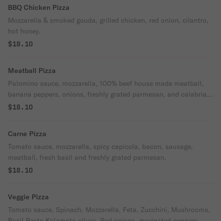
BBQ Chicken Pizza
Mozzarella & smoked gouda, grilled chicken, red onion, cilantro,
hot honey.
$18.10
Meatball Pizza
Palomino sauce, mozzarella, 100% beef house made meatball,
banana peppers, onions, freshly grated parmesan, and calabrian
chili oil.
$18.10
Carne Pizza
Tomato sauce, mozzarella, spicy capicola, bacon, sausage,
meatball, fresh basil and freshly grated parmesan.
$18.10
Veggie Pizza
Tomato sauce, Spinach, Mozzarella, Feta, Zucchini, Mushrooms,
Basil Pesto Kalamata olives, Red onions, marinated peppers,