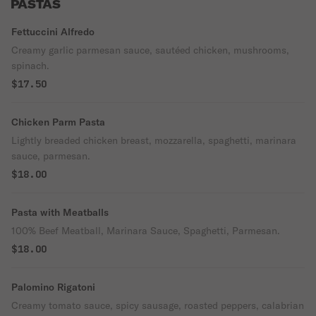
PASTAS
Fettuccini Alfredo
Creamy garlic parmesan sauce, sautéed chicken, mushrooms,
spinach.
$17.50
Chicken Parm Pasta
Lightly breaded chicken breast, mozzarella, spaghetti, marinara
sauce, parmesan.
$18.00
Pasta with Meatballs
100% Beef Meatball, Marinara Sauce, Spaghetti, Parmesan.
$18.00
Palomino Rigatoni
Creamy tomato sauce, spicy sausage, roasted peppers, calabrian