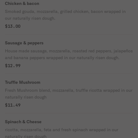
Chicken & bacon
Smoked gouda, mozzarella, grilled chicken, bacon wrapped in
our naturally risen dough.
$13.00
Sausage & peppers
House made sausage, mozzarella, roasted red peppers, jalapeños
and banana peppers wrapped in our naturally risen dough.
$12.99
Truffle Mushroom
Fresh Mushroom blend, mozzarella, truffle ricotta wrapped in our
naturally risen dough
$11.49
Spinach & Cheese
ricotta, mozzarella, feta and fresh spinach wrapped in our
naturally risen dough