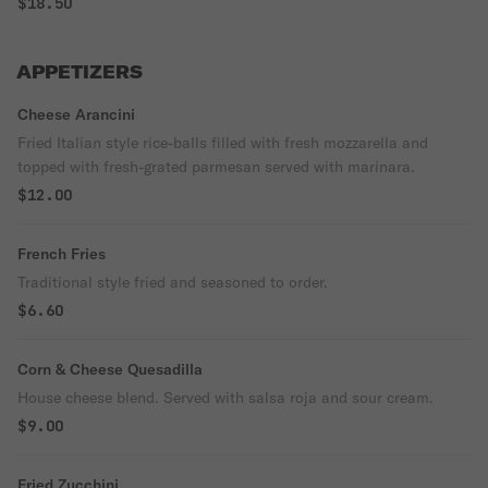
$18.50
APPETIZERS
Cheese Arancini
Fried Italian style rice-balls filled with fresh mozzarella and
topped with fresh-grated parmesan served with marinara.
$12.00
French Fries
Traditional style fried and seasoned to order.
$6.60
Corn & Cheese Quesadilla
House cheese blend. Served with salsa roja and sour cream.
$9.00
Fried Zucchini