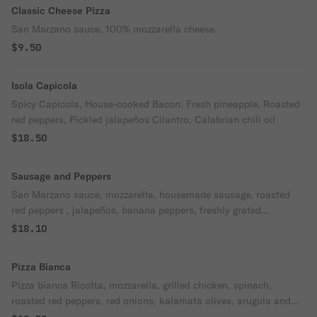
Classic Cheese Pizza
San Marzano sauce, 100% mozzarella cheese.
$9.50
Isola Capicola
Spicy Capicola, House-cooked Bacon, Fresh pineapple, Roasted
red peppers, Pickled jalapeños Cilantro, Calabrian chili oil
$18.50
Sausage and Peppers
San Marzano sauce, mozzarella, housemade sausage, roasted
red peppers , jalapeños, banana peppers, freshly grated
Parmesan and Oregano
$18.10
Pizza Bianca
Pizza bianca Ricotta, mozzarella, grilled chicken, spinach,
roasted red peppers, red onions, kalamata olives, arugula and
balsamic drizzle.