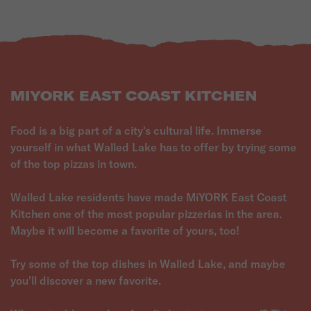
MIYORK EAST COAST KITCHEN
Food is a big part of a city's cultural life. Immerse
yourself in what Walled Lake has to offer by trying some
of the top pizzas in town.
Walled Lake residents have made MiYORK East Coast
Kitchen one of the most popular pizzerias in the area.
Maybe it will become a favorite of yours, too!
Try some of the top dishes in Walled Lake, and maybe
you'll discover a new favorite.