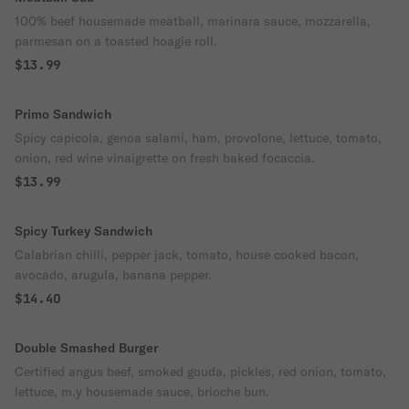
100% beef housemade meatball, marinara sauce, mozzarella,
parmesan on a toasted hoagie roll.
$13.99
Primo Sandwich
Spicy capicola, genoa salami, ham, provolone, lettuce, tomato,
onion, red wine vinaigrette on fresh baked focaccia.
$13.99
Spicy Turkey Sandwich
Calabrian chilli, pepper jack, tomato, house cooked bacon,
avocado, arugula, banana pepper.
$14.40
Double Smashed Burger
Certified angus beef, smoked gouda, pickles, red onion, tomato,
lettuce, m.y housemade sauce, brioche bun.